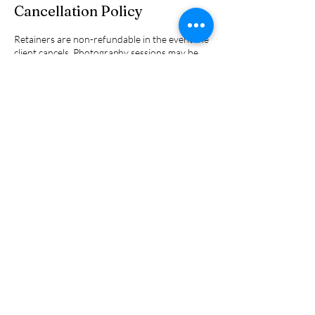
Cancellation Policy
Retainers are non-refundable in the event the
client cancels. Photography sessions may be
rescheduled 1 time at no additional fee.
Contact Details
970-507-1422
JennyHeckmann@northcreekphoto.com
2035 Eagle Drive, Pagosa Springs, CO, USA