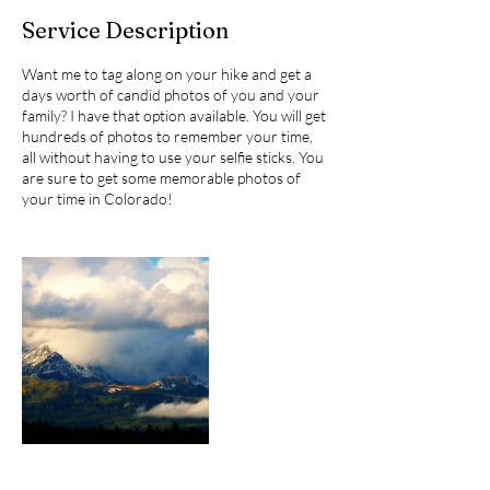
Service Description
Want me to tag along on your hike and get a
days worth of candid photos of you and your
family? I have that option available. You will get
hundreds of photos to remember your time,
all without having to use your selfie sticks. You
are sure to get some memorable photos of
your time in Colorado!