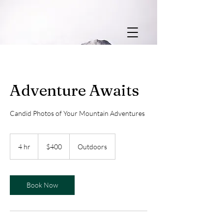
Adventure Awaits
Candid Photos of Your Mountain Adventures
400
US
4 hr
4
$400
Outdoors
dollars
h
r
Book Now