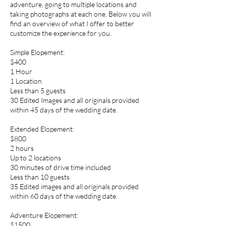
adventure, going to multiple locations and
taking photographs at each one. Below you will
find an overview of what I offer to better
customize the experience for you.
Simple Elopement:
$400
1 Hour
1 Location
Less than 5 guests
30 Edited Images and all originals provided
within 45 days of the wedding date.
Extended Elopement:
$800
2 hours
Up to 2 locations
30 minutes of drive time included
Less than 10 guests
35 Edited images and all originals provided
within 60 days of the wedding date.
Adventure Elopement:
$1500