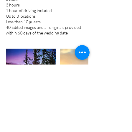
3 hours
1 hour of driving included
Up to 3 locations
Less than 10 guests
40 Edited images and all originals provided
within 60 days of the wedding date.
Cancellation Policy
Retainers are non-refundable in the event the