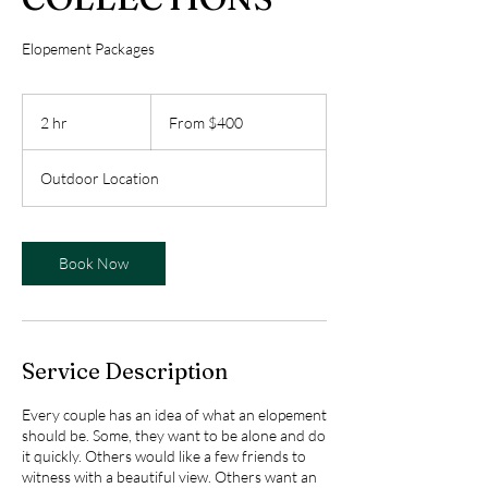
Elopement Packages
From
400
2 hr
2
From $400
US
dollars
h
r
Outdoor Location
Book Now
Service Description
Every couple has an idea of what an elopement
should be. Some, they want to be alone and do
it quickly. Others would like a few friends to
witness with a beautiful view. Others want an