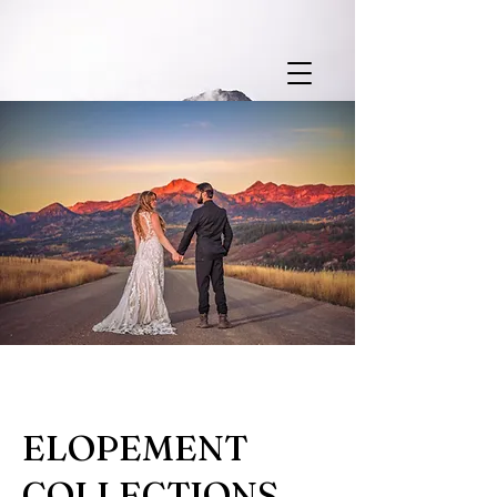
ELOPEMENT
COLLECTIONS