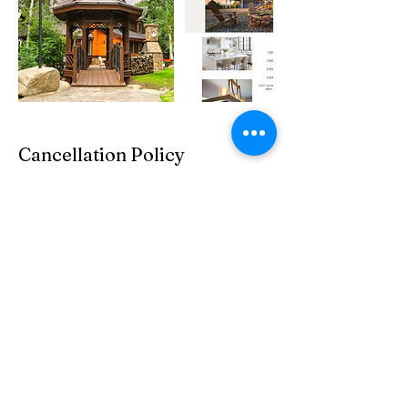
Cancellation Policy
Retainers are non-refundable in the event the
client cancels. Photography sessions may be
rescheduled 1 time at no additional fee.
Contact Details
2035 Eagle Drive, Pagosa Springs, CO, USA
970-507-1422
JennyHeckmann@northcreekphoto.com