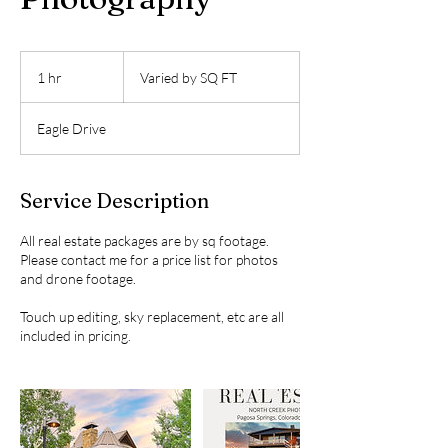
Varied
by
1 hr
1
Varied by SQ FT
SQ
FT
h
Eagle Drive
Service Description
All real estate packages are by sq footage.
Please contact me for a price list for photos
and drone footage.
Touch up editing, sky replacement, etc are all
included in pricing.