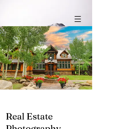
Real Estate
Photography